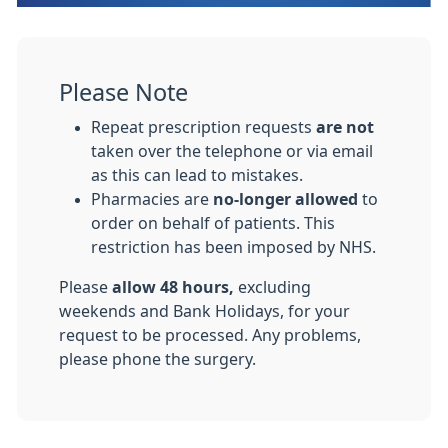
Please Note
Repeat prescription requests
are not
taken over the telephone or via email
as this can lead to mistakes.
Pharmacies are
no-longer allowed
to
order on behalf of patients. This
restriction has been imposed by NHS.
Please
allow 48 hours,
excluding
weekends and Bank Holidays, for your
request to be processed. Any problems,
please phone the surgery.