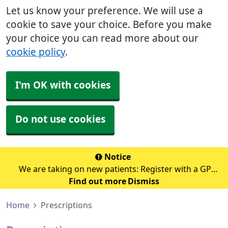
Let us know your preference. We will use a
cookie to save your choice. Before you make
your choice you can read more about our
cookie policy
.
I'm OK with cookies
Do not use cookies
Notice
We are taking on new patients: Register with a GP
Find out more
surgery
Dismiss
Home
Prescriptions