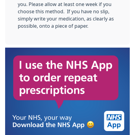
you. Please allow at least one week if you
choose this method. If you have no slip,
simply write your medication, as clearly as
possible, onto a piece of paper.