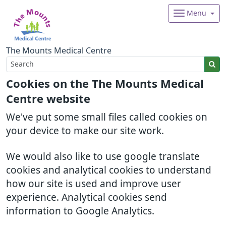
Menu
The Mounts Medical Centre
Cookies on the The Mounts Medical
Centre website
We've put some small files called cookies on
your device to make our site work.
We would also like to use google translate
cookies and analytical cookies to understand
how our site is used and improve user
experience. Analytical cookies send
information to Google Analytics.