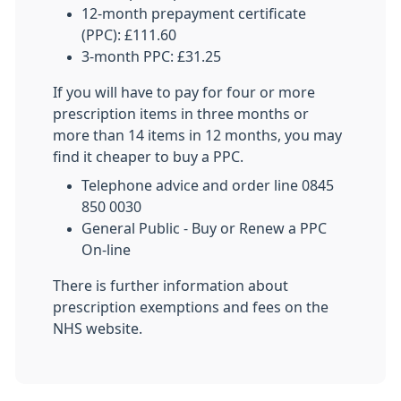
12-month prepayment certificate
(PPC): £111.60
3-month PPC: £31.25
If you will have to pay for four or more
prescription items in three months or
more than 14 items in 12 months, you may
find it cheaper to buy a PPC.
Telephone advice and order line 0845
850 0030
General Public - Buy or Renew a PPC
On-line
There is further information about
prescription exemptions and fees on the
NHS website.