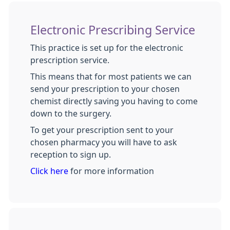
Electronic Prescribing Service
This practice is set up for the electronic
prescription service.
This means that for most patients we can
send your prescription to your chosen
chemist directly saving you having to come
down to the surgery.
To get your prescription sent to your
chosen pharmacy you will have to ask
reception to sign up.
Click here
for more information