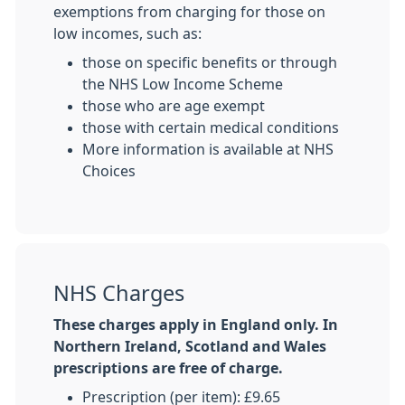
exemptions from charging for those on
low incomes, such as:
those on specific benefits or through
the NHS Low Income Scheme
those who are age exempt
those with certain medical conditions
More information is available at NHS
Choices
NHS Charges
These charges apply in England only. In
Northern Ireland, Scotland and Wales
prescriptions are free of charge.
Prescription (per item): £9.65