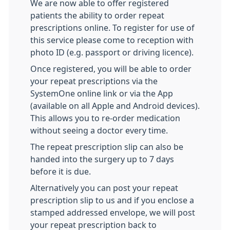
We are now able to offer registered
patients the ability to order repeat
prescriptions online. To register for use of
this service please come to reception with
photo ID (e.g. passport or driving licence).
Once registered, you will be able to order
your repeat prescriptions via the
SystemOne online link or via the App
(available on all Apple and Android devices).
This allows you to re-order medication
without seeing a doctor every time.
The repeat prescription slip can also be
handed into the surgery up to 7 days
before it is due.
Alternatively you can post your repeat
prescription slip to us and if you enclose a
stamped addressed envelope, we will post
your repeat prescription back to