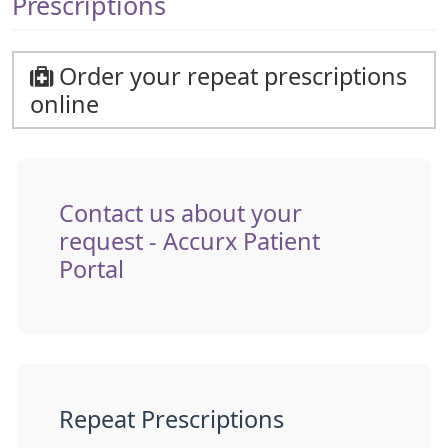
Prescriptions
Order your repeat prescriptions
online
Contact us about your
request - Accurx Patient
Portal
Repeat Prescriptions