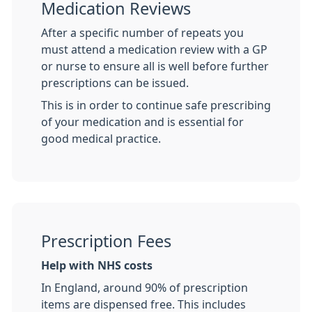
Medication Reviews
After a specific number of repeats you
must attend a medication review with a GP
or nurse to ensure all is well before further
prescriptions can be issued.
This is in order to continue safe prescribing
of your medication and is essential for
good medical practice.
Prescription Fees
Help with NHS costs
In England, around 90% of prescription
items are dispensed free. This includes