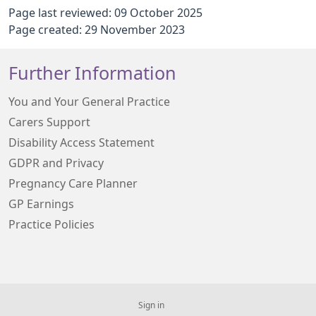
Page last reviewed: 09 October 2025
Page created: 29 November 2023
Further Information
You and Your General Practice
Carers Support
Disability Access Statement
GDPR and Privacy
Pregnancy Care Planner
GP Earnings
Practice Policies
Sign in