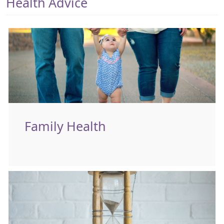
Health Advice
Family Health