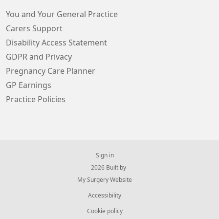
You and Your General Practice
Carers Support
Disability Access Statement
GDPR and Privacy
Pregnancy Care Planner
GP Earnings
Practice Policies
Sign in
© 2026 Built by
My Surgery Website
Accessibility
Cookie policy