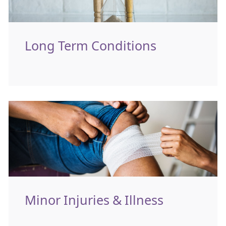
Long Term Conditions
Minor Injuries & Illness