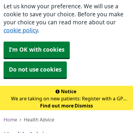
Let us know your preference. We will use a
cookie to save your choice. Before you make
your choice you can read more about our
cookie policy
.
I'm OK with cookies
Do not use cookies
Notice
We are taking on new patients: Register with a GP
Find out more
surgery
Dismiss
Home
Health Advice