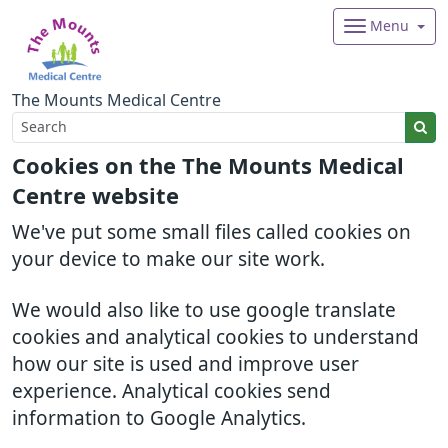
Menu
The Mounts Medical Centre
Cookies on the The Mounts Medical
Centre website
We've put some small files called cookies on
your device to make our site work.
We would also like to use google translate
cookies and analytical cookies to understand
how our site is used and improve user
experience. Analytical cookies send
information to Google Analytics.