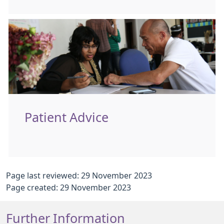
Patient Advice
Page last reviewed: 29 November 2023
Page created: 29 November 2023
Further Information