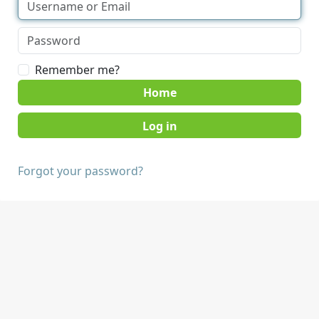
Remember me?
Home
Forgot your password?