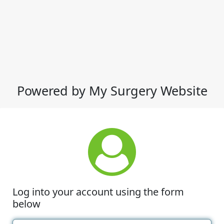
Powered by My Surgery Website
Log into your account using the form
below