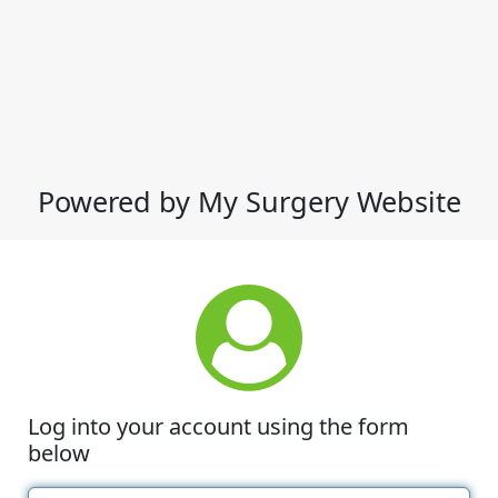
Powered by My Surgery Website
Log into your account using the form
below