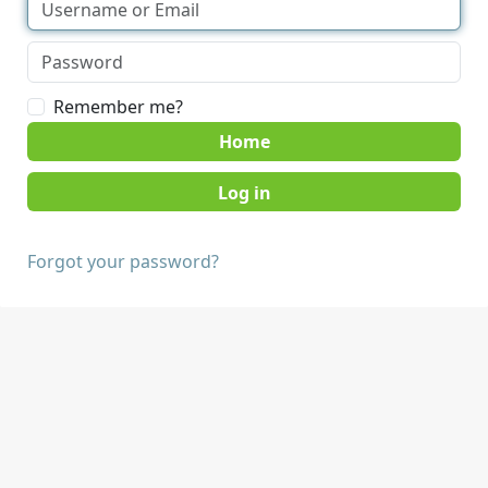
Remember me?
Home
Forgot your password?