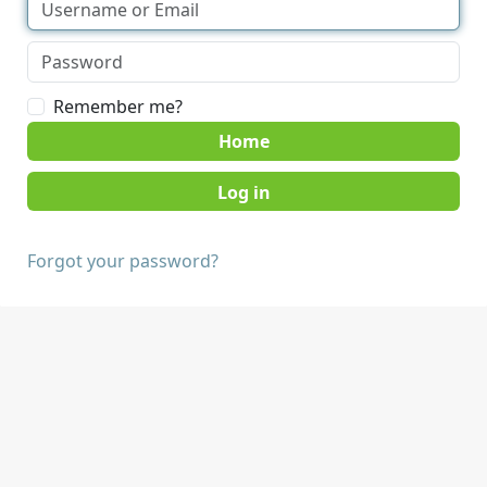
Remember me?
Home
Forgot your password?