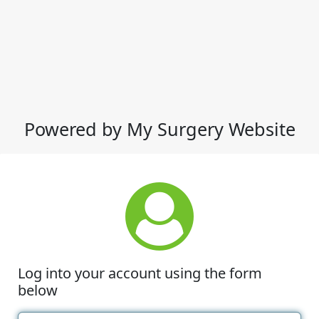
Powered by My Surgery Website
Log into your account using the form
below