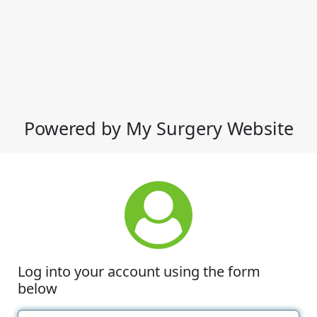
Powered by My Surgery Website
Log into your account using the form
below