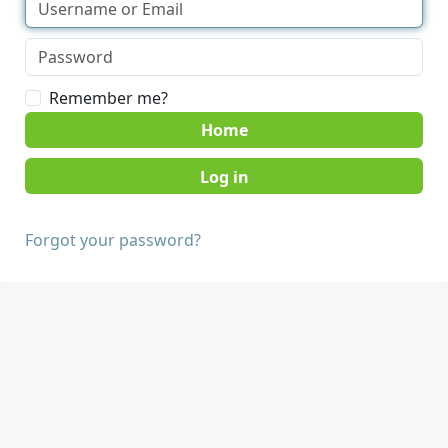
Remember me?
Home
Forgot your password?